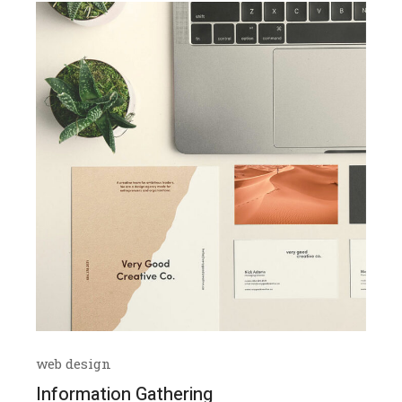
web design
Information Gathering