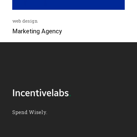
web design
Marketing Agency
Spend Wisely.