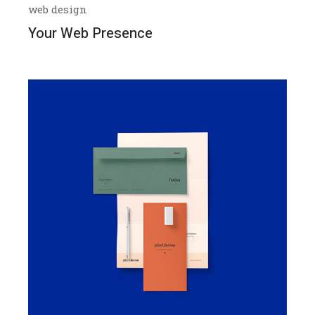
web design
Your Web Presence