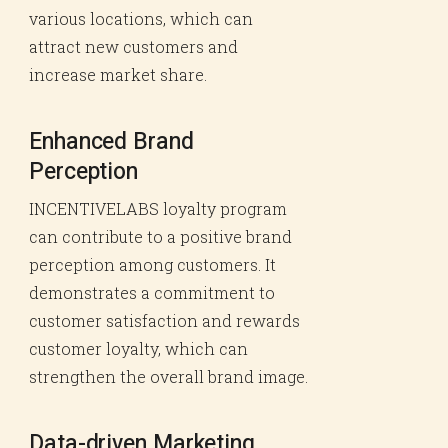
various locations, which can
attract new customers and
increase market share.
Enhanced Brand
Perception
INCENTIVELABS loyalty program
can contribute to a positive brand
perception among customers. It
demonstrates a commitment to
customer satisfaction and rewards
customer loyalty, which can
strengthen the overall brand image.
Data-driven Marketing