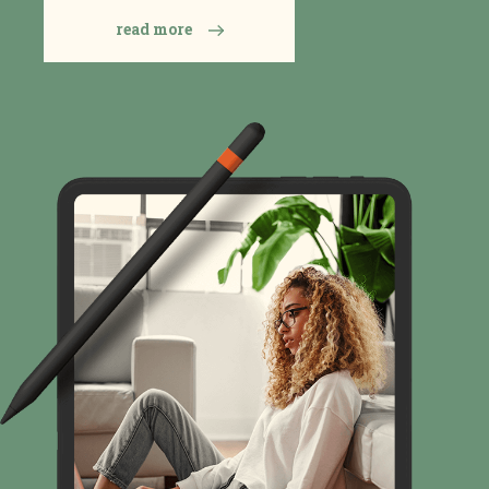
read more