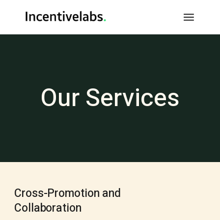
Our Services
Cross-Promotion and
Collaboration