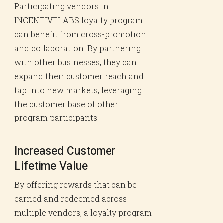
Participating vendors in
INCENTIVELABS loyalty program
can benefit from cross-promotion
and collaboration. By partnering
with other businesses, they can
expand their customer reach and
tap into new markets, leveraging
the customer base of other
program participants.
Increased Customer
Lifetime Value
By offering rewards that can be
earned and redeemed across
multiple vendors, a loyalty program