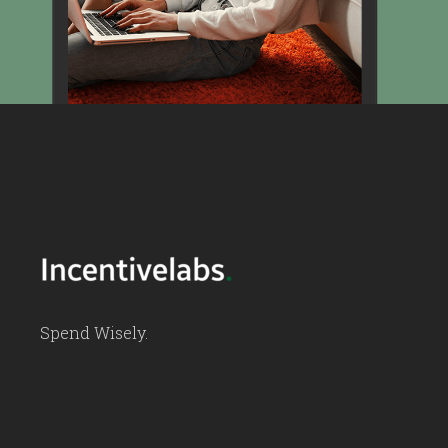
Spend Wisely.