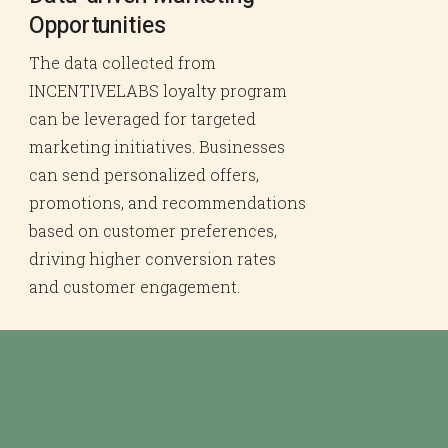
Opportunities
The data collected from
INCENTIVELABS loyalty program
can be leveraged for targeted
marketing initiatives. Businesses
can send personalized offers,
promotions, and recommendations
based on customer preferences,
driving higher conversion rates
and customer engagement.