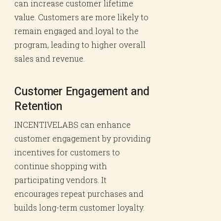
can increase customer lifetime
value. Customers are more likely to
remain engaged and loyal to the
program, leading to higher overall
sales and revenue.
Customer Engagement and
Retention
INCENTIVELABS can enhance
customer engagement by providing
incentives for customers to
continue shopping with
participating vendors. It
encourages repeat purchases and
builds long-term customer loyalty.