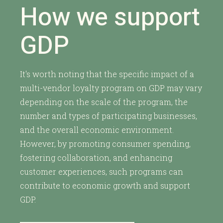
How we support
GDP
It's worth noting that the specific impact of a
multi-vendor loyalty program on GDP may vary
depending on the scale of the program, the
number and types of participating businesses,
and the overall economic environment.
However, by promoting consumer spending,
fostering collaboration, and enhancing
customer experiences, such programs can
contribute to economic growth and support
GDP.