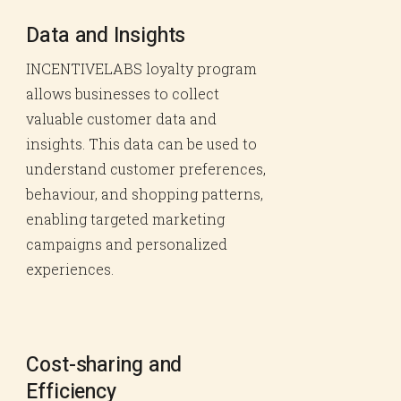
Data and Insights
INCENTIVELABS loyalty program
allows businesses to collect
valuable customer data and
insights. This data can be used to
understand customer preferences,
behaviour, and shopping patterns,
enabling targeted marketing
campaigns and personalized
experiences.
Cost-sharing and
Efficiency