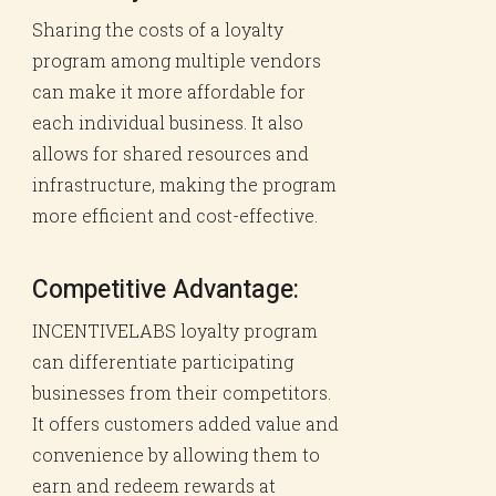
Sharing the costs of a loyalty
program among multiple vendors
can make it more affordable for
each individual business. It also
allows for shared resources and
infrastructure, making the program
more efficient and cost-effective.
Competitive Advantage:
INCENTIVELABS loyalty program
can differentiate participating
businesses from their competitors.
It offers customers added value and
convenience by allowing them to
earn and redeem rewards at