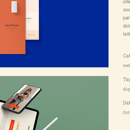
ull
soc
par
dol
tel
Ca
web
Ta
dig
Da
Oct