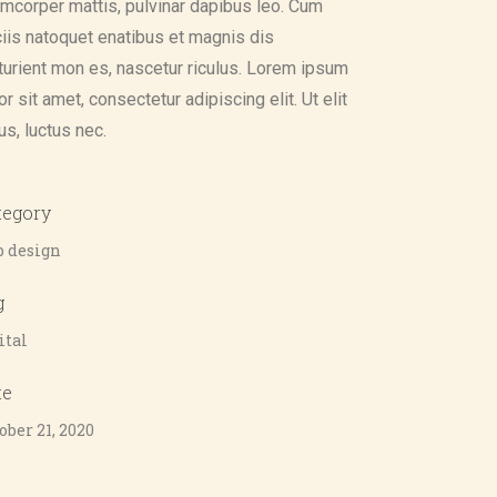
amcorper mattis, pulvinar dapibus leo. Cum
iis natoquet enatibus et magnis dis
turient mon es, nascetur riculus. Lorem ipsum
or sit amet, consectetur adipiscing elit. Ut elit
lus, luctus nec.
tegory
 design
g
ital
te
ober 21, 2020