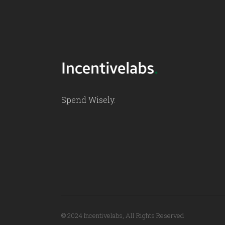
Spend Wisely.
© 2024 Incentivelabs, All Rights Reserved