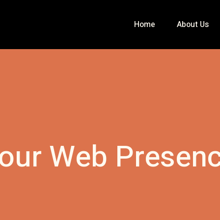
Home
About Us
our Web Presen