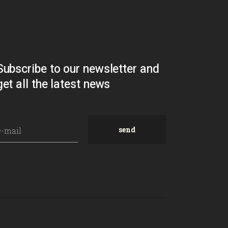
Subscribe to our newsletter and
get all the latest news