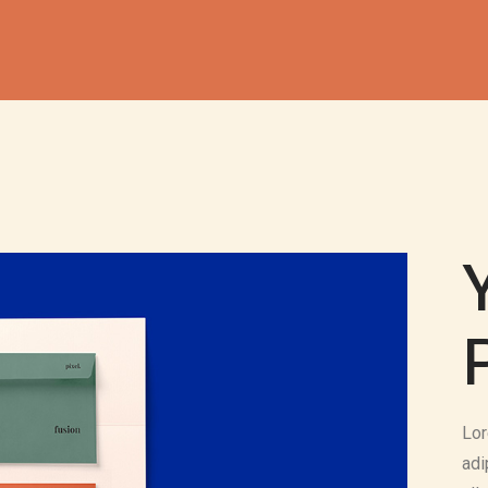
Lor
adi