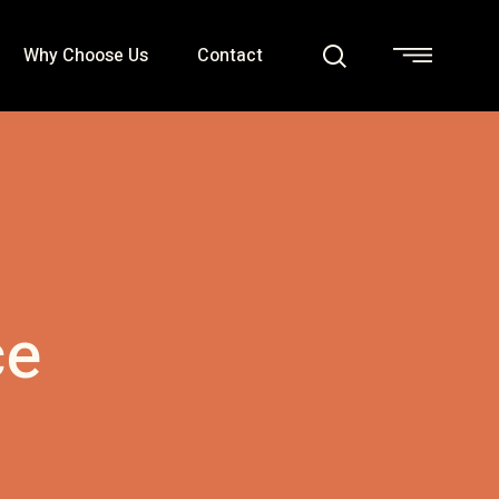
Why Choose Us
Contact
ce