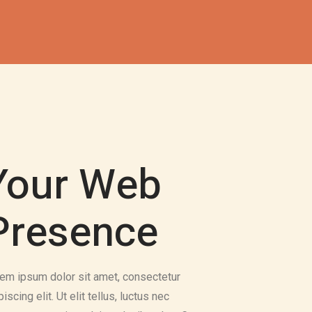
Your Web
Presence
em ipsum dolor sit amet, consectetur
piscing elit. Ut elit tellus, luctus nec